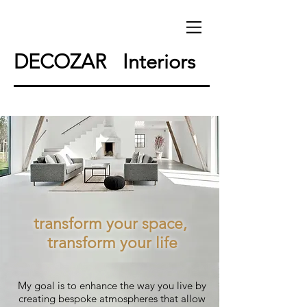
DECOZAR Interiors
transform your space,
transform your life
My goal is to enhance the way you live by
creating bespoke atmospheres that allow