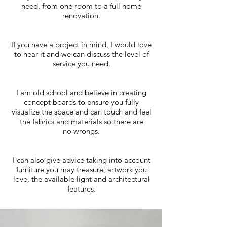
need, from one room to a full home
renovation.
If you have a project in mind, I would love
to hear it and we can discuss the level of
service you need.
I am old school and believe in creating
concept boards to ensure you fully
visualize the space and can touch and feel
the fabrics and materials so there are
no wrongs.
I can also give advice taking into account
furniture you may treasure, artwork you
love, the available light and architectural
features.