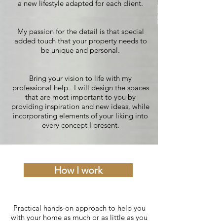
a new lifestyle adapted for each client.
My passion for the detail is that special
added touch that your property needs to
be unique and personal.
Bring your vision to life with my
professional help. I will design the spaces
that are most important to you by
providing inspiration and new ideas, while
incorporating elements of your liking into
every concept I present.
How I work
Practical hands-on approach to help you
with your home as much or as little as you