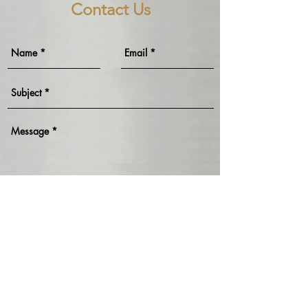
Contact Us
Send
>