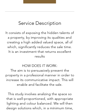
Service Description
It consists of exposing the hidden talents of
a property, by improving its qualities and
creating a high added valued space, all of
which, significantly reduces the sale time.
It is an investment that returns excellent
results
HOW DOES IT WORK:
The aim is to persuasively present the
property in a profesional manner in order to
increase its communicative impact. This will
enable and facilitate the sale.
This study involves analizing the space so
that is well-proportioned, with appropriate
lighting and colour balanced. We will then
design solutions which, in a mínimum time,