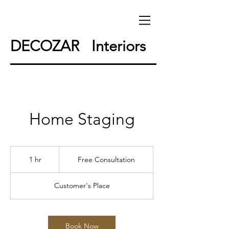
DECOZAR Interiors
Home Staging
Free
Consultation
1 hr
1
Free Consultation
h
Customer's Place
Book Now