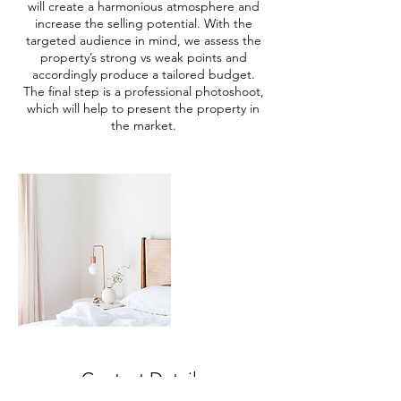
will create a harmonious atmosphere and
increase the selling potential. With the
targeted audience in mind, we assess the
property’s strong vs weak points and
accordingly produce a tailored budget.
The final step is a professional photoshoot,
which will help to present the property in
the market.
Contact Details